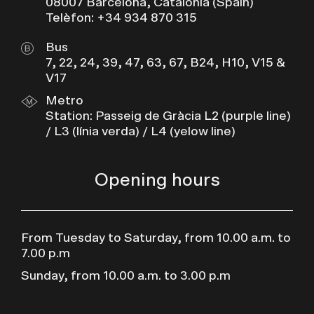
08007 Barcelona, Catalonia (Spain)
Telèfon: +34 934 870 315
Bus
7, 22, 24, 39, 47, 63, 67, B24, H10, V15 &
V17
Metro
Station: Passeig de Gràcia L2 (purple line)
/ L3 (línia verda) / L4 (yelow line)
Opening hours
From Tuesday to Saturday, from 10.00 a.m. to
7.00 p.m
Sunday, from 10.00 a.m. to 3.00 p.m