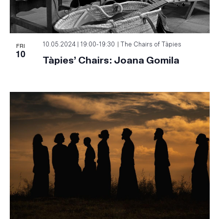
FRI
10.05.2024 | 19:00
-
19:30
The Chairs of Tàpies
10
Tàpies’ Chairs: Joana Gomila