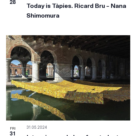
28
Today is Tàpies. Ricard Bru – Nana
Shimomura
FRI
31.05.2024
31