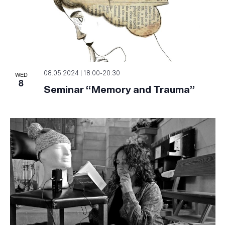
WED
08.05.2024 | 18:00
-
20:30
8
Seminar “Memory and Trauma”