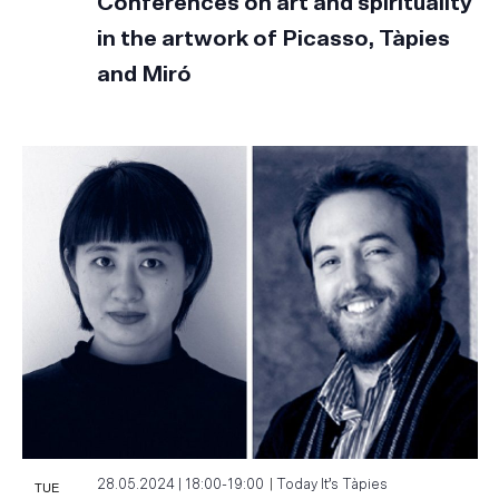
Conferences on art and spirituality
in the artwork of Picasso, Tàpies
and Miró
TUE
28.05.2024 | 18:00
-
19:00
Today It’s Tàpies