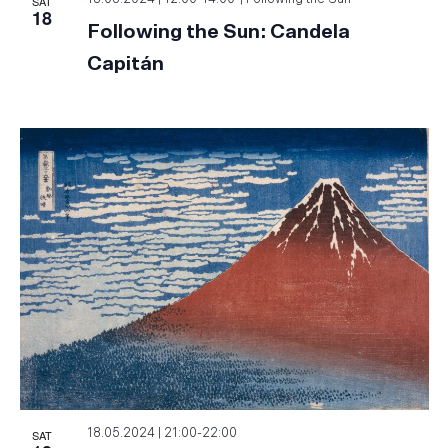
SAT
18
Following the Sun: Candela
Capitán
SAT
18.05.2024 | 21:00
-
22:00