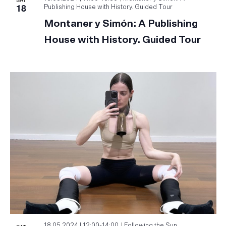
18
Publishing House with History. Guided Tour
Montaner y Simón: A Publishing
House with History. Guided Tour
18.05.2024 | 12:00
-
14:00
Following the Sun