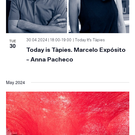
TUE
30.04.2024 | 18:00
-
19:00
Today It’s Tàpies
30
Today is Tàpies. Marcelo Expósito
– Anna Pacheco
May 2024