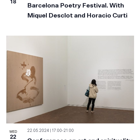
18
Barcelona Poetry Festival. With
Miquel Desclot and Horacio Curti
WED
22.05.2024 | 17:00
-
21:00
22