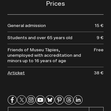
Prices
General admission
15 €
Students and over 65 years old
9 €
Friends of Museu Tàpies,
Free
unemployed with accreditation and
minors up to 16 years of age
Articket
38 €