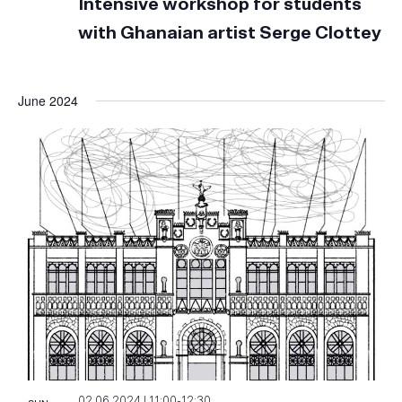
Intensive workshop for students
with Ghanaian artist Serge Clottey
June 2024
02.06.2024 | 11:00
-
12:30