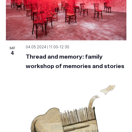
SAT
04.05.2024 | 11:00
-
12:30
4
Thread and memory: family
workshop of memories and stories