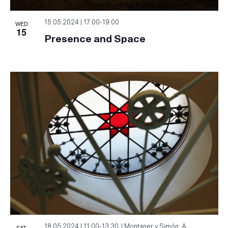
WED
15.05.2024 | 17:00
-
19:00
15
Presence and Space
SAT
18.05.2024 | 11:00
-
13:30
Montaner y Simón: A