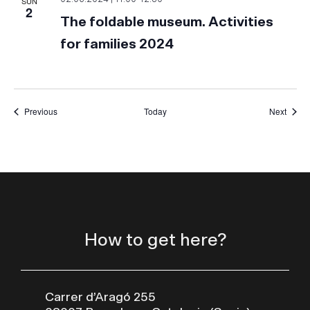
SUN
2
The foldable museum. Activities
for families 2024
Events
Event
Previous
Today
Next
How to get here?
Carrer d’Aragó 255