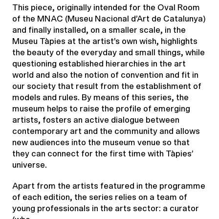
This piece, originally intended for the Oval Room
of the MNAC (Museu Nacional d’Art de Catalunya)
and finally installed, on a smaller scale, in the
Museu Tàpies at the artist’s own wish, highlights
the beauty of the everyday and small things, while
questioning established hierarchies in the art
world and also the notion of convention and fit in
our society that result from the establishment of
models and rules. By means of this series, the
museum helps to raise the profile of emerging
artists, fosters an active dialogue between
contemporary art and the community and allows
new audiences into the museum venue so that
they can connect for the first time with Tàpies’
universe.
Apart from the artists featured in the programme
of each edition, the series relies on a team of
young professionals in the arts sector: a curator