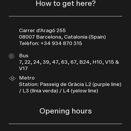
How to get here?
Carrer d’Aragó 255
08007 Barcelona, Catalonia (Spain)
Telèfon: +34 934 870 315
Bus
7, 22, 24, 39, 47, 63, 67, B24, H10, V15 &
V17
Metro
Station: Passeig de Gràcia L2 (purple line)
/ L3 (línia verda) / L4 (yelow line)
Opening hours