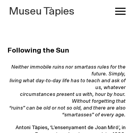
Museu Tàpies
Following the Sun
Neither immobile ruins nor smartass rules for the
future. Simply,
living what day-to-day life has to teach and ask of
us, whatever
circumstances present us with, hour by hour.
Without forgetting that
“ruins” can be old or not so old, and there are also
“smartasses” of
every age.
Antoni Tàpies, ‘L’ensenyament de Joan Miró’, in