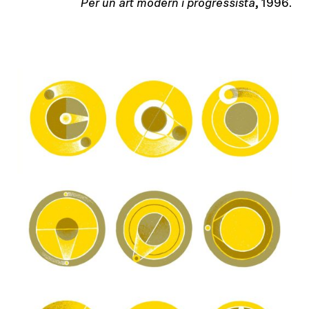
Per un art modern i progressista
, 1996.