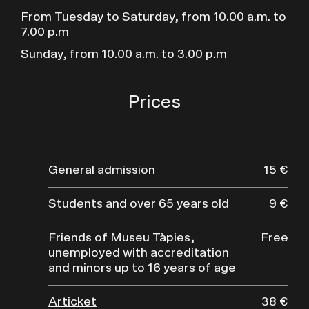
From Tuesday to Saturday, from 10.00 a.m. to
7.00 p.m
Sunday, from 10.00 a.m. to 3.00 p.m
Prices
General admission
15 €
Students and over 65 years old
9 €
Friends of Museu Tàpies,
Free
unemployed with accreditation
and minors up to 16 years of age
Articket
38 €