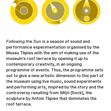
Following the Sun
is a season of sound and
performance experimentation organised by the
Museu Tàpies with the aim of making use of the
museum’s roof terrace by opening it up to
contemporary creativity, in an ongoing
programme of events. Thus, the programme sets
out to give a new artistic dimension to this part of
the museum using live music, sound experiments
and performing arts, inspired by the story and the
controversy resulting from
Mitjó
[Sock], the
sculpture by Antoni Tàpies that dominates the
roof terrace.