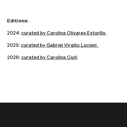
Editions:
2024:
curated by Carolina Olivares Esturillo
2025:
curated by Gabriel Virgilio Luciani
2026:
curated by Carolina Ciuti