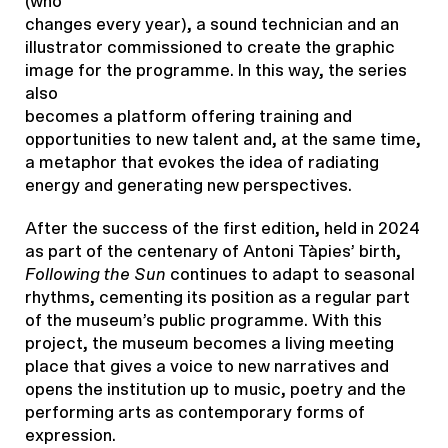
(who
changes every year), a sound technician and an
illustrator commissioned to create the graphic
image for the programme. In this way, the series
also
becomes a platform offering training and
opportunities to new talent and, at the same time,
a metaphor that evokes the idea of radiating
energy and generating new perspectives.
After the success of the first edition, held in 2024
as part of the centenary of Antoni Tàpies’ birth,
Following the Sun
continues to adapt to seasonal
rhythms, cementing its position as a regular part
of the museum’s public programme. With this
project, the museum becomes a living meeting
place that gives a voice to new narratives and
opens the institution up to music, poetry and the
performing arts as contemporary forms of
expression.