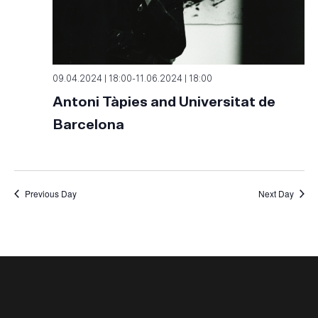
09.04.2024 | 18:00
-
11.06.2024 | 18:00
Antoni Tàpies and Universitat de
Barcelona
Previous Day
Next Day