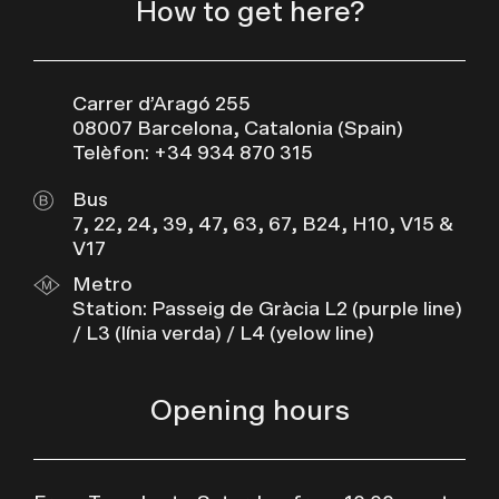
How to get here?
Carrer d’Aragó 255
08007 Barcelona, Catalonia (Spain)
Telèfon: +34 934 870 315
Bus
7, 22, 24, 39, 47, 63, 67, B24, H10, V15 &
V17
Metro
Station: Passeig de Gràcia L2 (purple line)
/ L3 (línia verda) / L4 (yelow line)
Opening hours