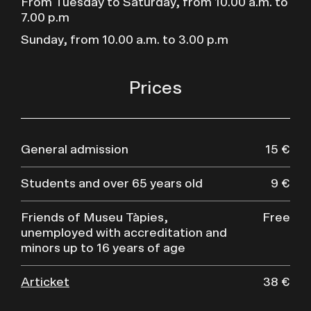
From Tuesday to Saturday, from 10.00 a.m. to
7.00 p.m
Sunday, from 10.00 a.m. to 3.00 p.m
Prices
General admission
15 €
Students and over 65 years old
9 €
Friends of Museu Tàpies,
Free
unemployed with accreditation and
minors up to 16 years of age
Articket
38 €