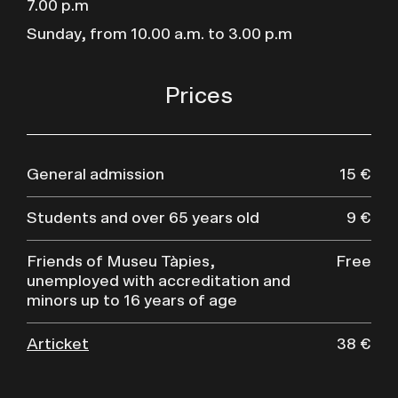
7.00 p.m
Sunday, from 10.00 a.m. to 3.00 p.m
Prices
General admission
15 €
Students and over 65 years old
9 €
Friends of Museu Tàpies,
Free
unemployed with accreditation and
minors up to 16 years of age
Articket
38 €