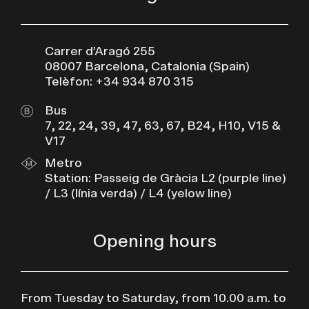
Carrer d’Aragó 255
08007 Barcelona, Catalonia (Spain)
Telèfon: +34 934 870 315
Bus
7, 22, 24, 39, 47, 63, 67, B24, H10, V15 &
V17
Metro
Station: Passeig de Gràcia L2 (purple line)
/ L3 (línia verda) / L4 (yelow line)
Opening hours
From Tuesday to Saturday, from 10.00 a.m. to