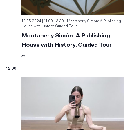
18.05.2024 | 11:00
-
13:30
Montaner y Simón: A Publishing
House with History. Guided Tour
Montaner y Simón: A Publishing
House with History. Guided Tour
8€
12:00