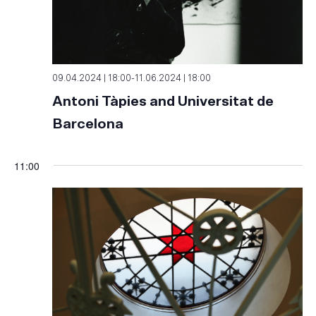
09.04.2024 | 18:00
-
11.06.2024 | 18:00
Antoni Tàpies and Universitat de
Barcelona
11:00