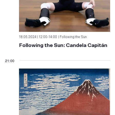
18.05.2024 | 12:00
-
14:00
Following the Sun
Following the Sun: Candela Capitán
21:00