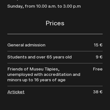
Sunday, from 10.00 a.m. to 3.00 p.m
Prices
General admission
15 €
Students and over 65 years old
9 €
Friends of Museu Tàpies,
Free
unemployed with accreditation and
minors up to 16 years of age
Articket
38 €