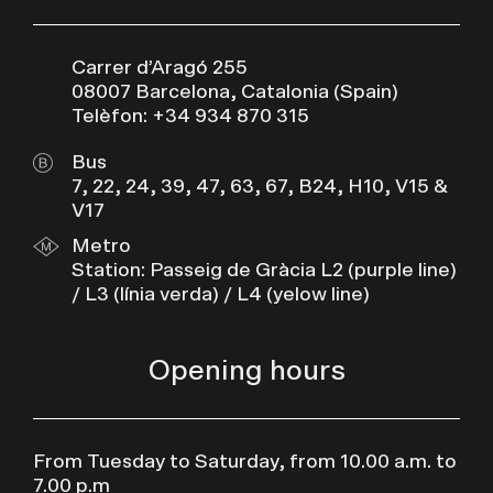
Carrer d’Aragó 255
08007 Barcelona, Catalonia (Spain)
Telèfon: +34 934 870 315
Bus
7, 22, 24, 39, 47, 63, 67, B24, H10, V15 &
V17
Metro
Station: Passeig de Gràcia L2 (purple line)
/ L3 (línia verda) / L4 (yelow line)
Opening hours
From Tuesday to Saturday, from 10.00 a.m. to
7.00 p.m