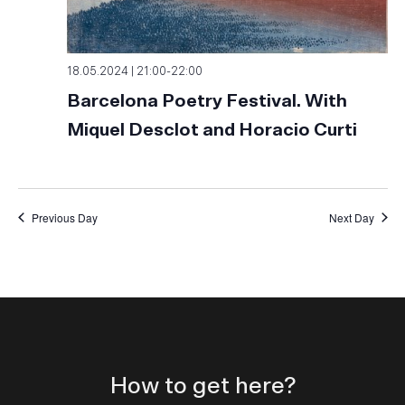
18.05.2024 | 21:00
-
22:00
Barcelona Poetry Festival. With
Miquel Desclot and Horacio Curti
Previous Day
Next Day
How to get here?