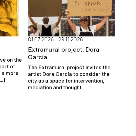
01.07.2026 - 29.11.2026
u
Extramural project. Dora
García
ive on the
part of
The Extramural project invites the
e a more
artist Dora García to consider the
..]
city as a space for intervention,
mediation and thought