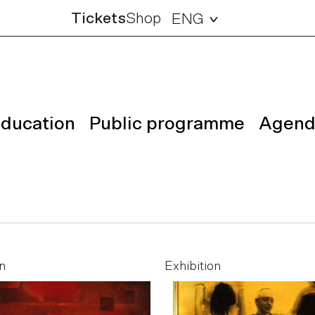
Tickets
Shop
ENG
ducation
Public programme
Agend
n
Exhibition