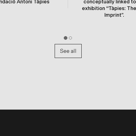
ndació Antoni Tàpies
conceptually linked to
exhibition “Tàpies: Th
Imprint”.
See all