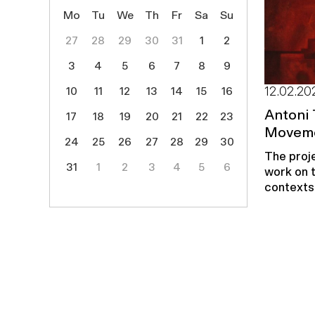
Mo
Tu
We
Th
Fr
Sa
Su
27
28
29
30
31
1
2
3
4
5
6
7
8
9
10
11
12
13
14
15
16
12.02.20
Antoni 
17
18
19
20
21
22
23
Moveme
24
25
26
27
28
29
30
The proje
31
1
2
3
4
5
6
work on t
contexts