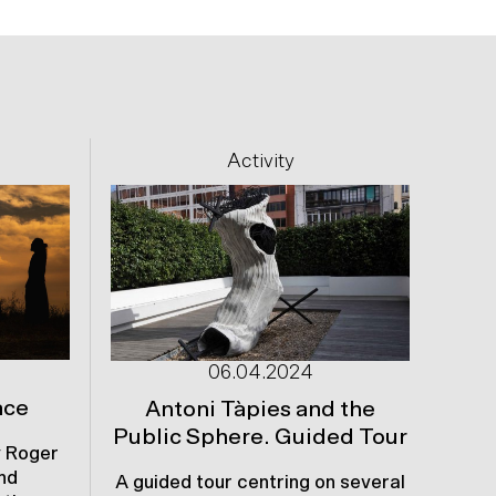
Next
Activity
06.04.2024
ace
S
Antoni Tàpies and the
Public Sphere. Guided Tour
 Roger
Th
nd
Da
A guided tour centring on several