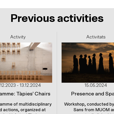
Previous activities
Activity
Activitats
.12.2023 - 13.12.2024
15.05.2024
amme: Tàpies’ Chairs
Presence and Sp
amme of multidisciplinary
Workshop, conducted by
d actions, organized at
Sans from MUOM a