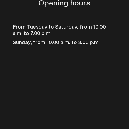
Opening hours
From Tuesday to Saturday, from 10.00
a.m. to 7.00 p.m
Sunday, from 10.00 a.m. to 3.00 p.m