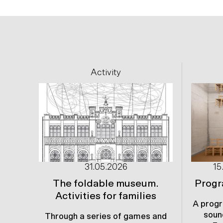
Previous
Activity
31.05.2026
15
The foldable museum.
Progr
Activities for families
A progr
soun
Through a series of games and