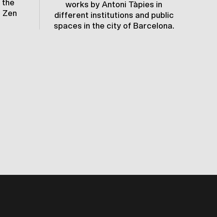
 the
c
works by Antoni Tàpies in
e Zen
e
different institutions and public
spaces in the city of Barcelona.