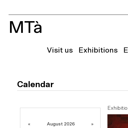
MTà
Visit us
Exhibitions
E
Calendar
Exhibitio
«
August 2026
»