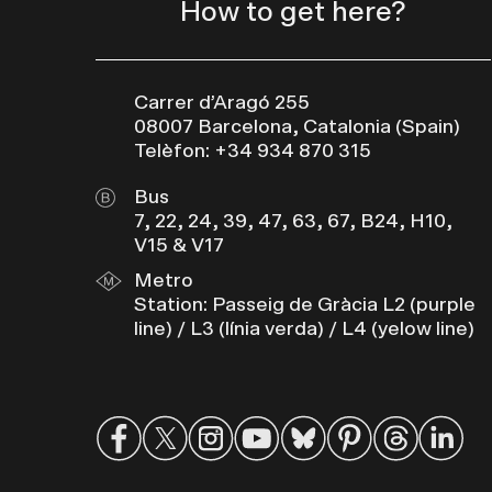
How to get here?
Carrer d’Aragó 255
08007 Barcelona, Catalonia (Spain)
Telèfon: +34 934 870 315
Bus
7, 22, 24, 39, 47, 63, 67, B24, H10,
V15 & V17
Metro
Station: Passeig de Gràcia L2 (purple
line) / L3 (línia verda) / L4 (yelow line)