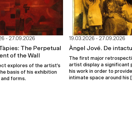
26 - 27.09.2026
19.03.2026 - 27.09.2026
Tàpies: The Perpetual
Àngel Jové. De intact
nt of the Wall
The first major retrospect
artist display a significant 
ct explores of the artist’s
his work in order to provid
he basis of his exhibition
intimate space around his [.
 and forms.