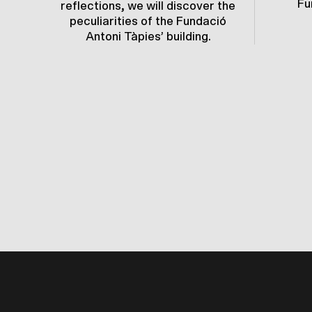
Fu
reflections, we will discover the
peculiarities of the Fundació
Antoni Tàpies’ building.