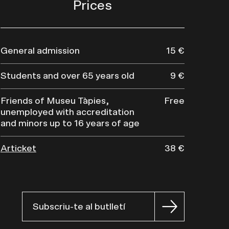
Prices
General admission
15 €
Students and over 65 years old
9 €
Friends of Museu Tàpies,
Free
unemployed with accreditation
and minors up to 16 years of age
Articket
38 €
Subscriu-te al butlletí