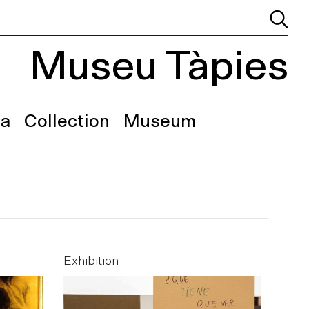
Museu Tàpies
a
Collection
Museum
Exhibition