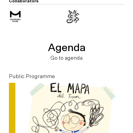
Collaborators
Agenda
Go to agenda
Public Programme
P