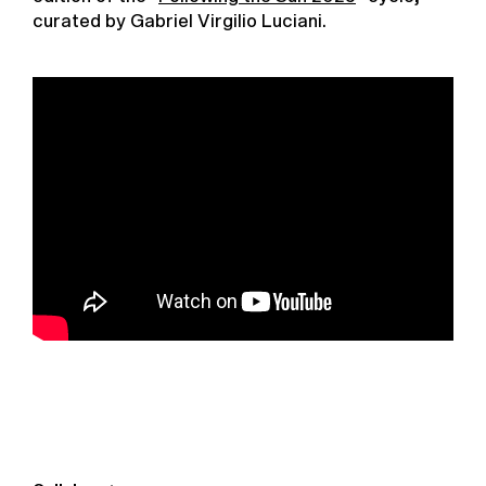
curated by Gabriel Virgilio Luciani.