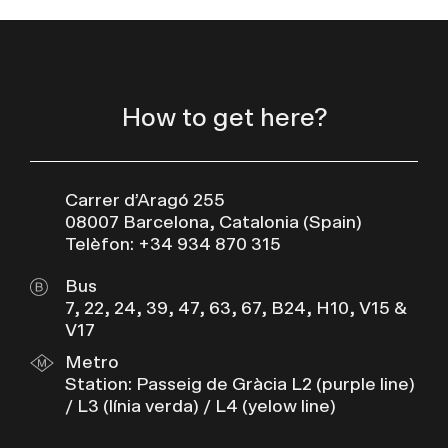
How to get here?
Carrer d’Aragó 255
08007 Barcelona, Catalonia (Spain)
Telèfon: +34 934 870 315
Bus
7, 22, 24, 39, 47, 63, 67, B24, H10, V15 &
V17
Metro
Station: Passeig de Gràcia L2 (purple line)
/ L3 (línia verda) / L4 (yelow line)