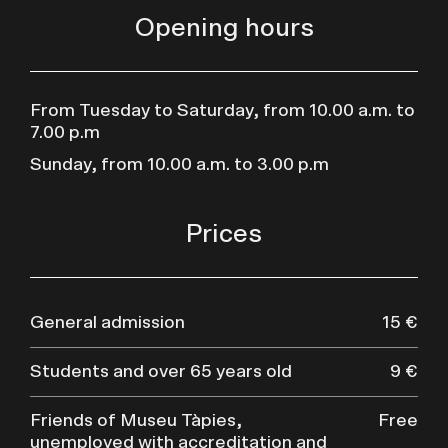
Opening hours
From Tuesday to Saturday, from 10.00 a.m. to
7.00 p.m
Sunday, from 10.00 a.m. to 3.00 p.m
Prices
General admission
15 €
Students and over 65 years old
9 €
Friends of Museu Tàpies,
Free
unemployed with accreditation and