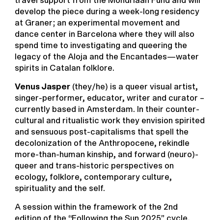
travel support from the Mondriaan Fund and will
develop the piece during a week-long residency
at Graner; an experimental movement and
dance center in Barcelona where they will also
spend time to investigating and queering the
legacy of the Aloja and the Encantades—water
spirits in Catalan folklore.
Venus Jasper
(they/he) is a queer visual artist,
singer-performer, educator, writer and curator –
currently based in Amsterdam. In their counter-
cultural and ritualistic work they envision spirited
and sensuous post-capitalisms that spell the
decolonization of the Anthropocene, rekindle
more-than-human kinship, and forward (neuro)-
queer and trans-historic perspectives on
ecology, folklore, contemporary culture,
spirituality and the self.
A session within the framework of the 2nd
edition of the “
Following the Sun 2025
” cycle,