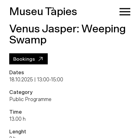
Museu Tàpies
Venus Jasper: Weeping
Swamp
Bookings
Dates
18.10.2025 | 13:00
-
15:00
Category
Public Programme
Time
13.00 h
Lenght