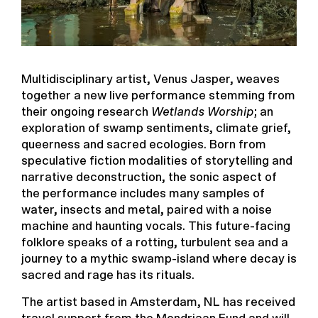
Multidisciplinary artist, Venus Jasper, weaves
together a new live performance stemming from
their ongoing research
Wetlands Worship
; an
exploration of swamp sentiments, climate grief,
queerness and sacred ecologies. Born from
speculative fiction modalities of storytelling and
narrative deconstruction, the sonic aspect of
the performance includes many samples of
water, insects and metal, paired with a noise
machine and haunting vocals. This future-facing
folklore speaks of a rotting, turbulent sea and a
journey to a mythic swamp-island where decay is
sacred and rage has its rituals.
The artist based in Amsterdam, NL has received