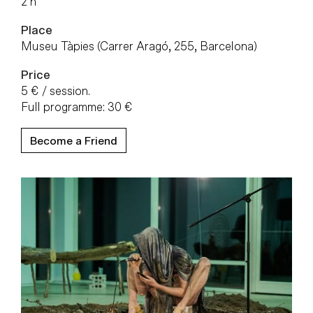
2 h
Place
Museu Tàpies (Carrer Aragó, 255, Barcelona)
Price
5 € / session.
Full programme: 30 €
Become a Friend