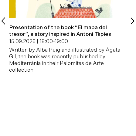
Presentation of the book “El mapa del
B
tresor”, a story inspired in Antoni Tàpies
1
15.09.2026 | 18:00
-
19:00
W
Written by Alba Puig and illustrated by Àgata
a
Gil, the book was recently published by
Mediterrània in their Palomitas de Arte
collection.