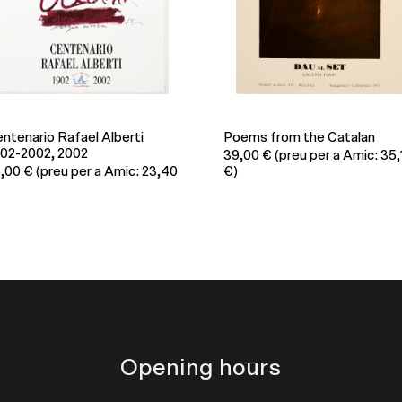
ems from the Catalan
Salvem el Montseny!, 1986
9,00
€
(preu per a Amic: 35,10
33,00
€
(preu per a Amic: 29
€)
Opening hours