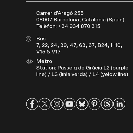
Carrer d’Aragó 255
08007 Barcelona, Catalonia (Spain)
Telèfon: +34 934 870 315
Bus
7, 22, 24, 39, 47, 63, 67, B24, H10,
V15 & V17
Metro
Station: Passeig de Gràcia L2 (purple
line) / L3 (línia verda) / L4 (yelow line)