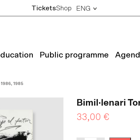
Tickets
Shop
ENG
ducation
Public programme
Agend
-1986, 1985
Bimil·lenari T
33,00
€