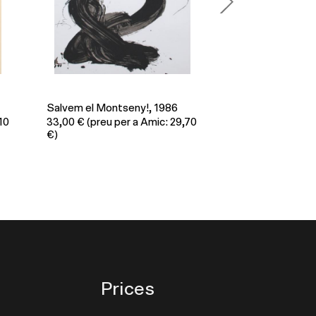
A.I.E.S.E.C., 1985
Juny 1990, 1990
,70
33,00
€
(preu per a Amic: 29,70
26,00
€
(preu per
€)
€)
Prices