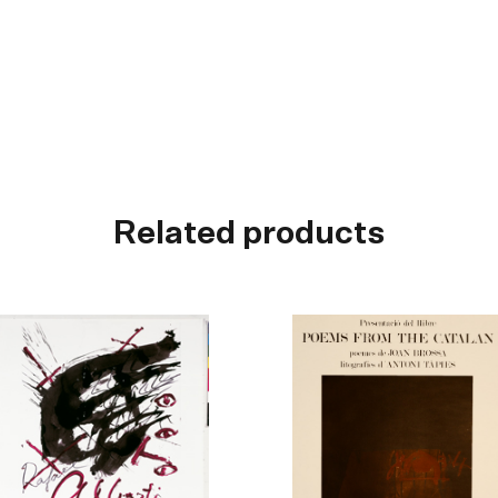
Related products