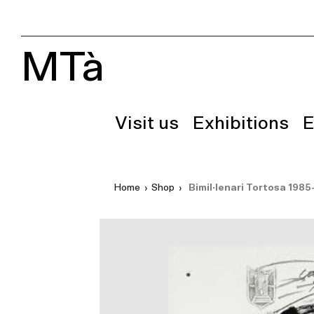
MTà
Visit us
Exhibitions
E
Home
›
Shop
›
Bimil·lenari Tortosa 1985