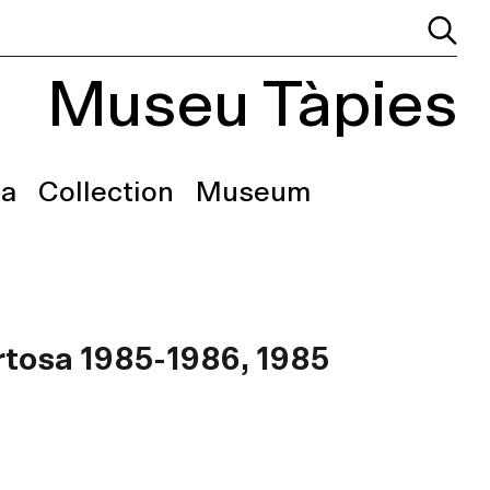
Museu Tàpies
a
Collection
Museum
ortosa 1985-1986, 1985