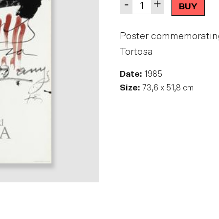
Quantity
-
+
BUY
Poster commemorating t
Tortosa
Date:
1985
Size:
73,6 x 51,8 cm