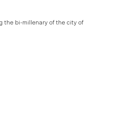
he bi-millenary of the city of