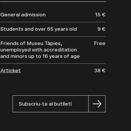
General admission
15 €
Students and over 65 years old
9 €
Friends of Museu Tàpies,
Free
unemployed with accreditation
and minors up to 16 years of age
Articket
38 €
Subscriu-te al butlletí