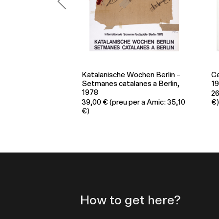
Wochen Berlin –
Centenario Rafael Alberti
Po
lanes a Berlin,
1902-2002, 2002
3
26,00
€
(preu per a Amic: 23,40
€)
per a Amic: 35,10
€)
How to get here?