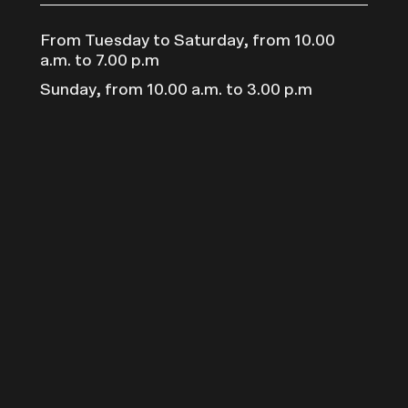
From Tuesday to Saturday, from 10.00
a.m. to 7.00 p.m
Sunday, from 10.00 a.m. to 3.00 p.m