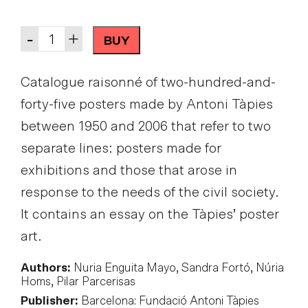
Quantity
-
+
BUY
Catalogue raisonné of two-hundred-and-
forty-five posters made by Antoni Tàpies
between 1950 and 2006 that refer to two
separate lines: posters made for
exhibitions and those that arose in
response to the needs of the civil society.
It contains an essay on the Tàpies’ poster
art.
Authors:
Nuria Enguita Mayo, Sandra Fortó, Núria
Homs, Pilar Parcerisas
Publisher:
Barcelona: Fundació Antoni Tàpies