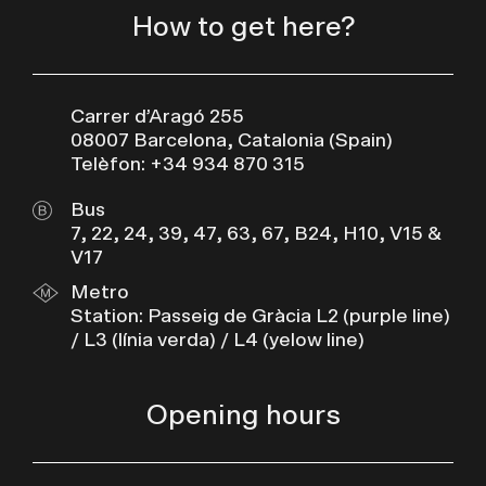
How to get here?
Carrer d’Aragó 255
08007 Barcelona, Catalonia (Spain)
Telèfon: +34 934 870 315
Bus
7, 22, 24, 39, 47, 63, 67, B24, H10, V15 &
V17
Metro
Station: Passeig de Gràcia L2 (purple line)
/ L3 (línia verda) / L4 (yelow line)
Opening hours