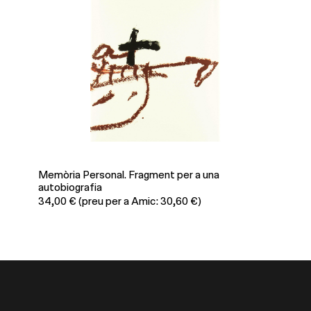
Memòria Personal. Fragment per a una
Antoni 
autobiografia
39,80
34,00
€
(preu per a Amic: 30,60 €)