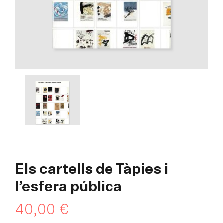
Els cartells de Tàpies i
l’esfera pública
40,00
€