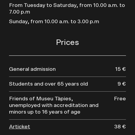
From Tuesday to Saturday, from 10.00 a.m. to
7.00 p.m
Sunday, from 10.00 a.m. to 3.00 p.m
Prices
General admission
15 €
Students and over 65 years old
9 €
Friends of Museu Tàpies,
Free
unemployed with accreditation and
minors up to 16 years of age
Articket
38 €