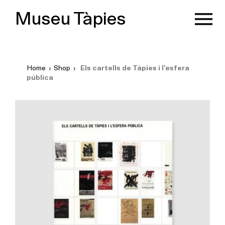
Museu Tàpies
Home
›
Shop
›
Els cartells de Tàpies i l’esfera
pública