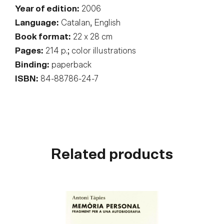
Year of edition:
2006
Language:
Catalan, English
Book format:
22 x 28 cm
Pages:
214 p.; color illustrations
Binding:
paperback
ISBN:
84-88786-24-7
Related products