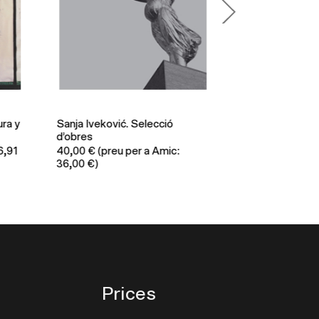
a y
Sanja Iveković. Selecció
Xavier Ribas. It 
d’obres
quite the same a
91
40,00
€
(preu per a Amic:
62,00
€
(preu per
36,00 €)
€)
Prices