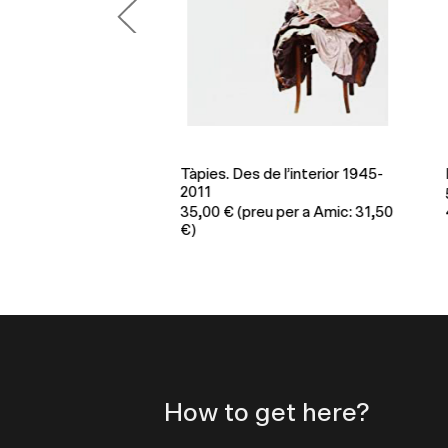
Tàpies. Des de l’interior 1945-
En
2011
per a Amic:
5
35,00
€
(preu per a Amic: 31,50
45
€)
How to get here?