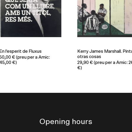
 l’esperit de Fluxus
Kerry James Marshall. Pintur
otras cosas
0,00
€
(preu per a Amic:
,00 €)
29,90
€
(preu per a Amic: 26,
€)
Opening hours