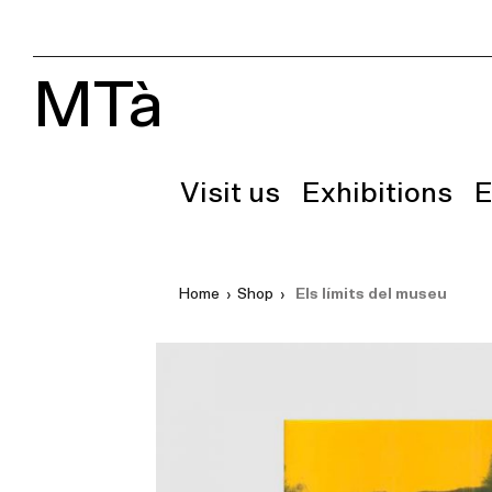
MTà
Visit us
Exhibitions
E
Home
›
Shop
›
Els límits del museu