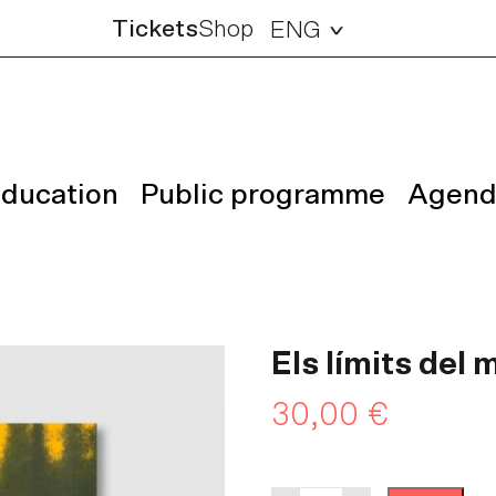
Tickets
Shop
ENG
ducation
Public programme
Agend
Els límits del
30,00
€