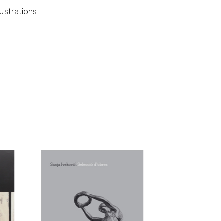
lustrations