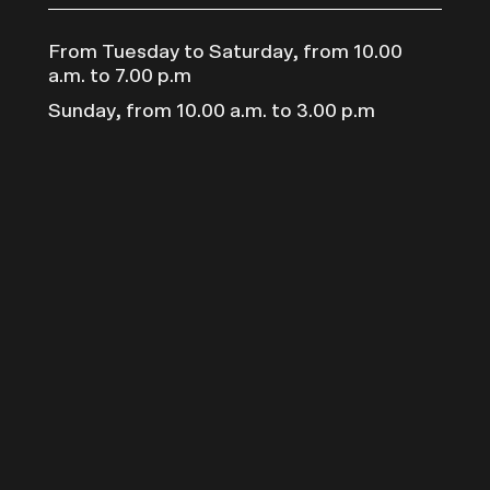
From Tuesday to Saturday, from 10.00
a.m. to 7.00 p.m
Sunday, from 10.00 a.m. to 3.00 p.m