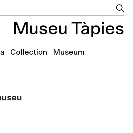
Museu Tàpies
a
Collection
Museum
 museu