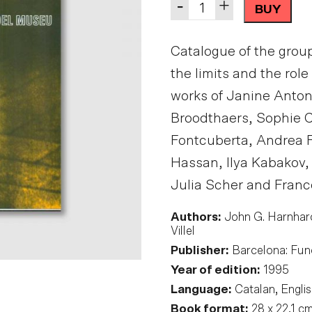
Quantity
-
+
BUY
Catalogue of the group
the limits and the rol
works of Janine Antoni
Broodthaers, Sophie Ca
Fontcuberta, Andrea 
Hassan, Ilya Kabakov,
Julia Scher and Franc
Authors:
John G. Harnhard
Villel
Publisher:
Barcelona: Fun
Year of edition:
1995
Language:
Catalan, Englis
Book format:
28 x 22,1 c