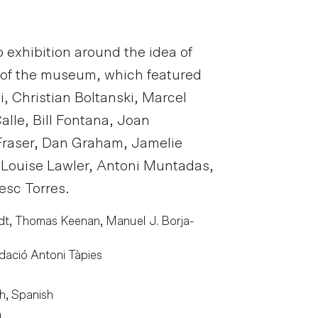
 exhibition around the idea of
e of the museum, which featured
, Christian Boltanski, Marcel
lle, Bill Fontana, Joan
Fraser, Dan Graham, Jamelie
 Louise Lawler, Antoni Muntadas,
esc Torres.
t, Thomas Keenan, Manuel J. Borja-
dació Antoni Tàpies
h, Spanish
m