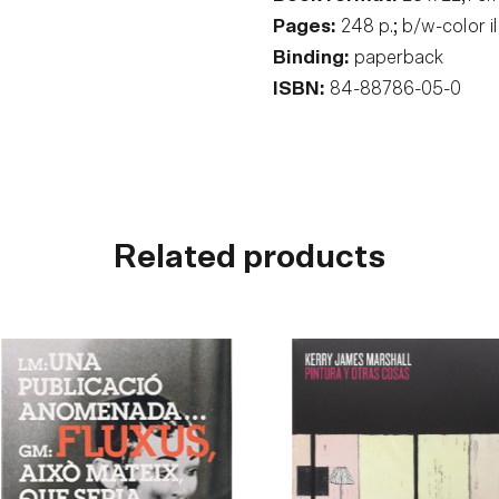
Pages:
248 p.; b/w-color i
Binding:
paperback
ISBN:
84-88786-05-0
Related products