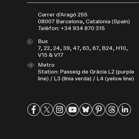
Carrer d’Aragó 255
08007 Barcelona, Catalonia (Spain)
Telèfon: +34 934 870 315
Bus
7, 22, 24, 39, 47, 63, 67, B24, H10,
V15 & V17
Metro
Station: Passeig de Gràcia L2 (purple
line) / L3 (línia verda) / L4 (yelow line)