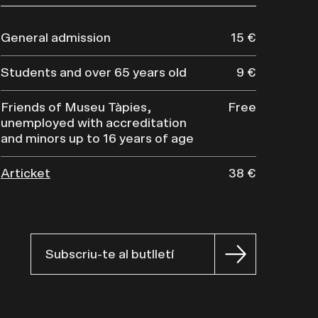
General admission
15 €
Students and over 65 years old
9 €
Friends of Museu Tàpies,
Free
unemployed with accreditation
and minors up to 16 years of age
Articket
38 €
Subscriu-te al butlletí