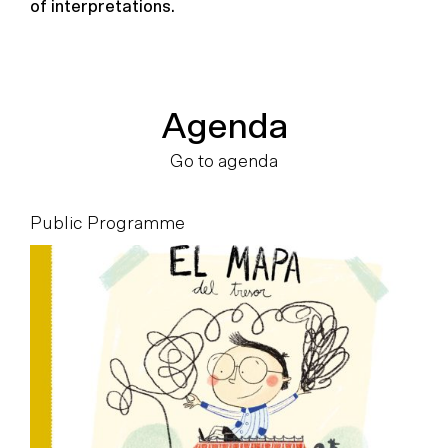
of interpretations.
Agenda
Go to agenda
Public Programme
P