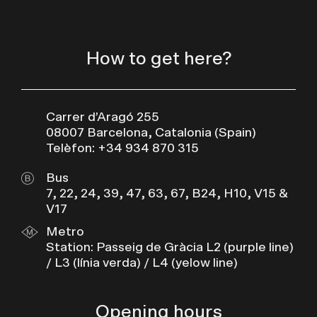
How to get here?
Carrer d’Aragó 255
08007 Barcelona, Catalonia (Spain)
Telèfon: +34 934 870 315
Bus
7, 22, 24, 39, 47, 63, 67, B24, H10, V15 &
V17
Metro
Station: Passeig de Gràcia L2 (purple line)
/ L3 (línia verda) / L4 (yelow line)
Opening hours