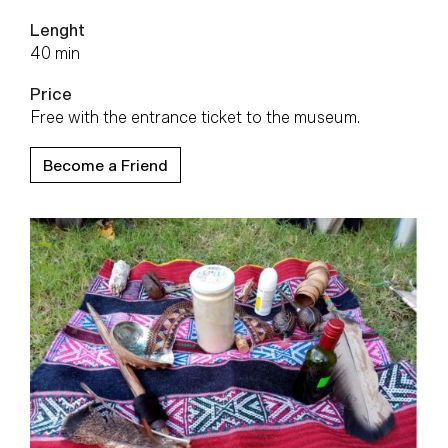
Lenght
40 min
Price
Free with the entrance ticket to the museum.
Become a Friend