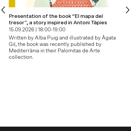
Presentation of the book “El mapa del
B
tresor”, a story inspired in Antoni Tàpies
1
15.09.2026 | 18:00
-
19:00
W
Written by Alba Puig and illustrated by Àgata
a
Gil, the book was recently published by
Mediterrània in their Palomitas de Arte
collection.