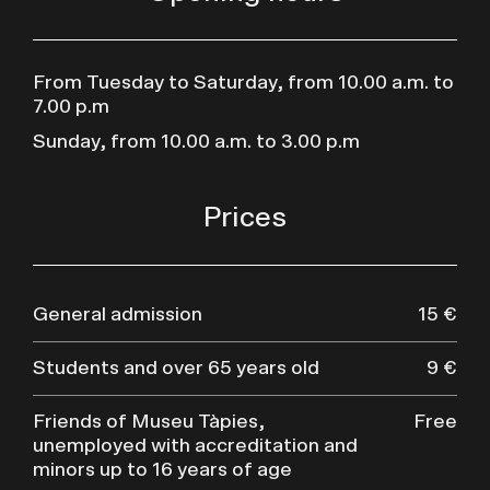
From Tuesday to Saturday, from 10.00 a.m. to
7.00 p.m
Sunday, from 10.00 a.m. to 3.00 p.m
Prices
General admission
15 €
Students and over 65 years old
9 €
Friends of Museu Tàpies,
Free
unemployed with accreditation and
minors up to 16 years of age