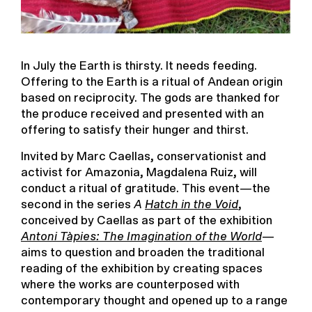
In July the Earth is thirsty. It needs feeding.
Offering to the Earth is a ritual of Andean origin
based on reciprocity. The gods are thanked for
the produce received and presented with an
offering to satisfy their hunger and thirst.
Invited by Marc Caellas, conservationist and
activist for Amazonia, Magdalena Ruiz, will
conduct a ritual of gratitude. This event—the
second in the series
A
Hatch in the Void
,
conceived by Caellas as part of the exhibition
Antoni Tàpies: The Imagination of the World
—
aims to question and broaden the traditional
reading of the exhibition by creating spaces
where the works are counterposed with
contemporary thought and opened up to a range