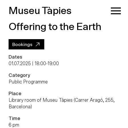
Museu Tàpies
Offering to the Earth
Bookings
Dates
01.07.2025 | 18:00
-
19:00
Category
Public Programme
Place
Library room of Museu Tàpies (Carrer Aragó, 255,
Barcelona)
Time
6 pm