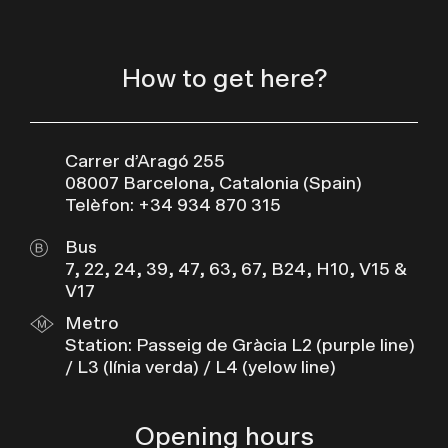
How to get here?
Carrer d’Aragó 255
08007 Barcelona, Catalonia (Spain)
Telèfon: +34 934 870 315
Bus
7, 22, 24, 39, 47, 63, 67, B24, H10, V15 &
V17
Metro
Station: Passeig de Gràcia L2 (purple line)
/ L3 (línia verda) / L4 (yelow line)
Opening hours