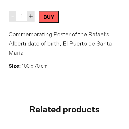
Quantity
-
+
BUY
Commemorating Poster of the Rafael’s
Alberti date of birth, El Puerto de Santa
María
Size:
100 x 70 cm
Related products