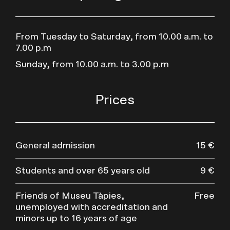
From Tuesday to Saturday, from 10.00 a.m. to
7.00 p.m
Sunday, from 10.00 a.m. to 3.00 p.m
Prices
General admission
15 €
Students and over 65 years old
9 €
Friends of Museu Tàpies,
Free
unemployed with accreditation and
minors up to 16 years of age