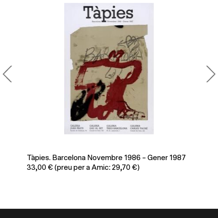
Tàpies. Barcelona Novembre 1986 – Gener 1987
Po
33,00
€
(preu per a Amic: 29,70 €)
39