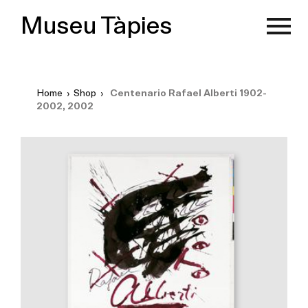
Museu Tàpies
Home
›
Shop
›
Centenario Rafael Alberti 1902-
2002, 2002