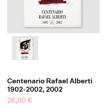
Centenario Rafael Alberti
1902-2002, 2002
26,00
€