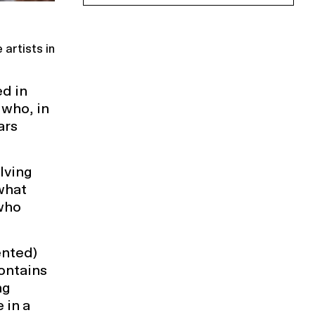
artists in
d in
 who, in
ars
lving
what
 who
ented)
contains
ng
 in a