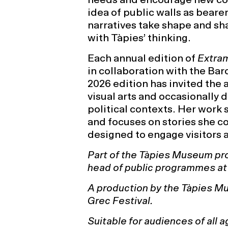
idea of public walls as bearer
narratives take shape and sh
with Tàpies’ thinking.
Each annual edition of
Extra
in collaboration with the Bar
2026 edition has invited the 
visual arts and occasionally 
political contexts. Her work s
and focuses on stories she co
designed to engage visitors 
Part of the Tàpies Museum pr
head of public programmes a
A production by the Tàpies Mu
Grec Festival.
Suitable for audiences of all a