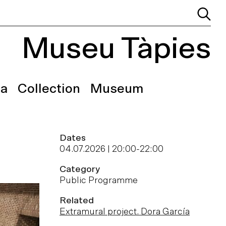
Museu Tàpies
a
Collection
Museum
Dates
04.07.2026 | 20:00
-
22:00
Category
Public Programme
Related
Extramural project. Dora García