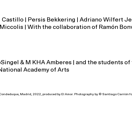
 Castillo | Persis Bekkering | Adriano Wilfert Je
Miccolis | With the collaboration of Ramón Bon
eSingel & M KHA Amberes | and the students of
National Academy of Arts
l Condeduque, Madrid, 2022, produced by El Amor. Photography by © Santiago Carrión f