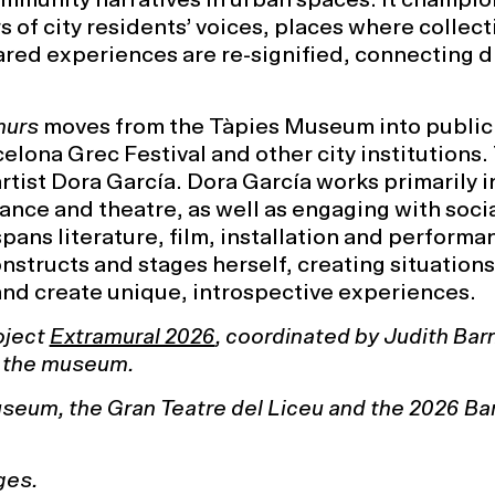
s of city residents’ voices, places where collect
ared experiences are re-signified, connecting d
murs
moves from the Tàpies Museum into public
celona Grec Festival and other city institutions.
artist Dora García. Dora García works primarily i
dance and theatre, as well as engaging with soci
pans literature, film, installation and performan
nstructs and stages herself, creating situations
and create unique, introspective experiences.
oject
Extramural 2026
, coordinated by Judith Bar
t the museum.
seum, the Gran Teatre del Liceu and the 2026 Ba
ges.