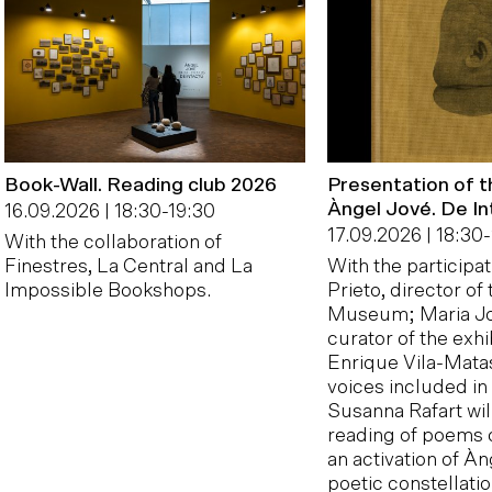
Book-Wall. Reading club 2026
Presentation of 
Àngel Jové. De In
16.09.2026 | 18:30
-
19:30
17.09.2026 | 18:30
-
With the collaboration of
Finestres, La Central and La
With the participa
Impossible Bookshops.
Prieto, director of
Museum; Maria Jo
curator of the exhi
Enrique Vila-Matas
voices included in
Susanna Rafart will
reading of poems 
an activation of Àn
poetic constellati