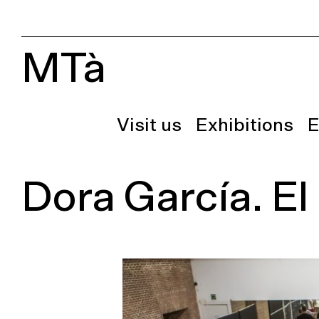
MTà
Visit us
Exhibitions
E
Dora García. El