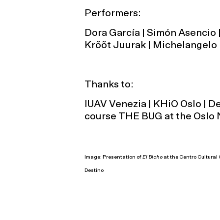
Performers:
Dora García | Simón Asencio |
Krõõt Juurak | Michelangelo 
Thanks to:
IUAV Venezia | KHiO Oslo | D
course THE BUG at the Oslo 
Image: Presentation of
El Bicho
at the Centro Cultura
Destino