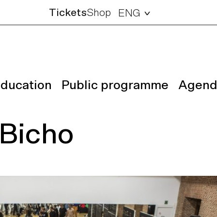
Tickets
Shop
ENG
ducation
Public programme
Agend
 Bicho