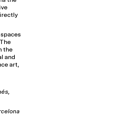
ive
irectly
 spaces
 The
n the
al and
ce art,
nés,
rcelona