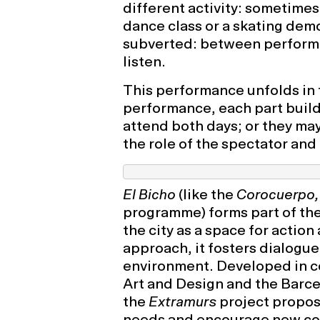
different activity: sometimes
dance class or a skating dem
subverted: between perform
listen.
This performance unfolds in 
performance, each part build
attend both days; or they may
the role of the spectator and
El Bicho
(like the
Corocuerpo,
programme) forms part of th
the city as a space for action
approach, it fosters dialogue
environment. Developed in co
Art and Design and the Barce
the
Extramurs
project propos
needs and encourage new com