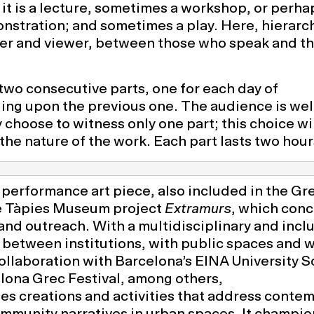
 it is a lecture, sometimes a workshop, or perha
onstration; and sometimes a play. Here, hierarc
er and viewer, between those who speak and t
two consecutive parts, one for each day of
ing upon the previous one. The audience is we
 choose to witness only one part; this choice wil
 the nature of the work. Each part lasts two hour
performance art piece, also included in the Gr
e Tàpies Museum project
Extramurs
, which conc
 and outreach. With a multidisciplinary and incl
 between institutions, with public spaces and w
llaboration with Barcelona’s EINA University S
lona Grec Festival, among others,
es creations and activities that address conte
munity narratives in urban spaces. It champio