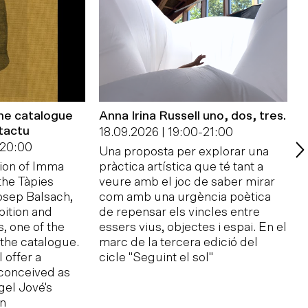
the catalogue
Anna Irina Russell uno, dos, tres.
tactu
F
18.09.2026 | 19:00
-
21:00
p
20:00
Una proposta per explorar una
B
tion of Imma
pràctica artística que té tant a
2
 the Tàpies
veure amb el joc de saber mirar
sep Balsach,
com amb una urgència poètica
T
bition and
de repensar els vincles entre
c
, one of the
essers vius, objectes i espai. En el
Y
 the catalogue.
marc de la tercera edició del
p
 offer a
cicle "Seguint el sol"
R
conceived as
f
gel Jové's
A
on
F