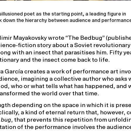
illusioned poet as the starting point, a leading figure in
ak down the hierarchy between audience and performance 
ladimir Mayakovsky wrote “The Bedbug” (publishe
cience-fiction story about a Soviet revolutionary
long with an insect that parasitises him. Fifty ye
utionary and the insect come back to life.
a García creates a work of performance art invo
ience, imagining a collective author who asks 
riod, who or what tells what has happened, and
ansformed the world over that time.
ngth depending on the space in which it is pres
ically, a kind of eternal return that, however, 
a
bug
, that prevents this repetition from unfoldi
tation of the performance involves the audience