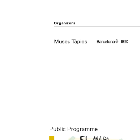
Organizers
mme
Public Programme