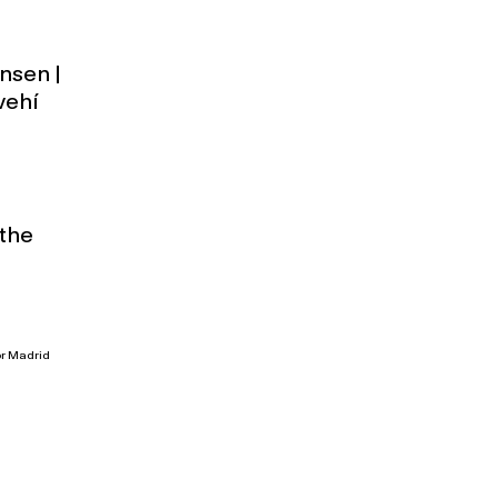
nsen |
vehí
 the
or Madrid