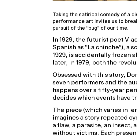
Taking the satirical comedy of a dis
performance art invites us to bre
pursuit of the “bug” of our time.
In 1929, the futurist poet V
Spanish as “La chinche”), a s
1929, is accidentally frozen a
later, in 1979, both the revol
Obsessed with this story, Dor
seven performers and the aud
happens over a fifty-year pe
decides which events have tr
The piece (which varies in le
imagines a story repeated cycl
a flaw, a parasite, an insect, 
without victims. Each presen