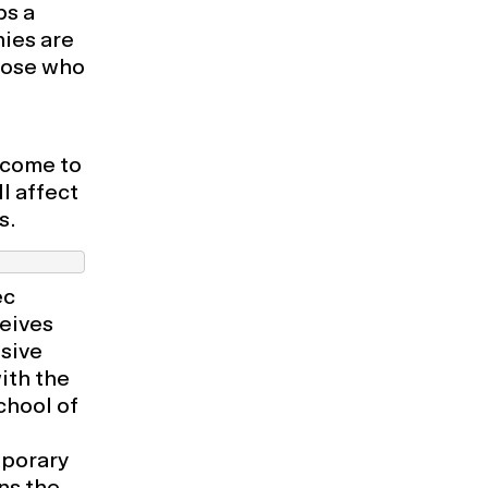
ps a
hies are
hose who
lcome to
l affect
s.
ec
eives
usive
ith the
chool of
mporary
ns the