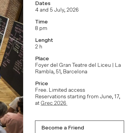
Dates
4 and 5 July, 2026
Time
8 pm
Lenght
2 h
Place
Foyer del Gran Teatre del Liceu | La
Rambla, 51, Barcelona
Price
Free. Limited access
Reservations starting from June, 17,
at
Grec 2026
Become a Friend