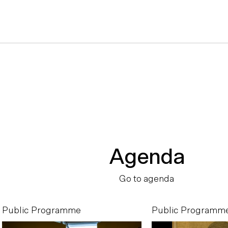
Agenda
Go to agenda
Public Programme
Public Programm