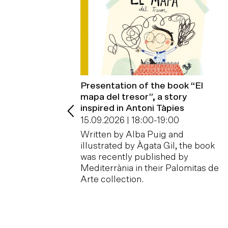
ct
Presentation of the book “El
mapa del tresor”, a story
00
-
19:00
inspired in Antoni Tàpies
, or the crack,
15.09.2026 | 18:00
-
19:00
erence, the
congruity, the
Written by Alba Puig and
 disappointment,…
illustrated by Àgata Gil, the book
was recently published by
Mediterrània in their Palomitas de
Arte collection.