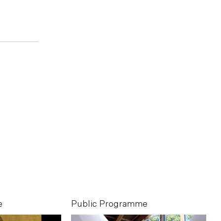
e
Public Programme
P