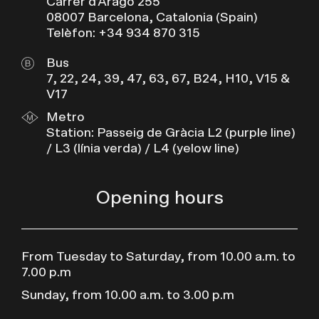
Carrer d’Aragó 255
08007 Barcelona, Catalonia (Spain)
Telèfon: +34 934 870 315
Bus
7, 22, 24, 39, 47, 63, 67, B24, H10, V15 &
V17
Metro
Station: Passeig de Gràcia L2 (purple line)
/ L3 (línia verda) / L4 (yelow line)
Opening hours
From Tuesday to Saturday, from 10.00 a.m. to
7.00 p.m
Sunday, from 10.00 a.m. to 3.00 p.m