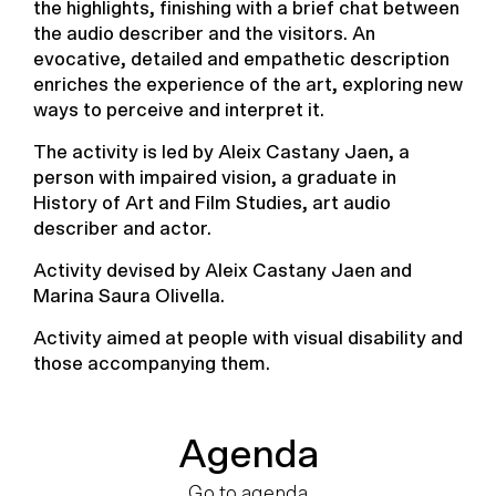
the highlights, finishing with a brief chat between
the audio describer and the visitors. An
evocative, detailed and empathetic description
enriches the experience of the art, exploring new
ways to perceive and interpret it.
The activity is led by Aleix Castany Jaen, a
person with impaired vision, a graduate in
History of Art and Film Studies, art audio
describer and actor.
Activity devised by Aleix Castany Jaen and
Marina Saura Olivella.
Activity aimed at people with visual disability and
those accompanying them.
Agenda
Go to agenda