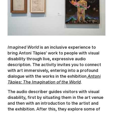
Imagined World
is an inclusive experience to
bring Antoni Tàpies’ work to people with visual
disability through live, expressive audio
description. The activity invites you to connect
with art immersively, entering into a profound
dialogue with the works in the exhibition
Antoni
Tàpies: The Imagination of the World
.
The audio describer guides visitors with visual
disability, first by situating them in the art venue
and then with an introduction to the artist and
the exhibition. After this, they explore some of