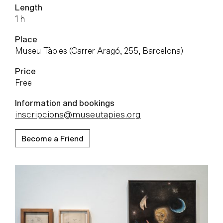
Length
1 h
Place
Museu Tàpies (Carrer Aragó, 255, Barcelona)
Price
Free
Information and bookings
inscripcions@museutapies.org
Become a Friend