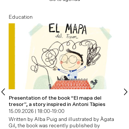
Education
E
Presentation of the book “El mapa del
B
tresor”, a story inspired in Antoni Tàpies
1
15.09.2026 | 18:00
-
19:00
W
Written by Alba Puig and illustrated by Àgata
a
Gil, the book was recently published by