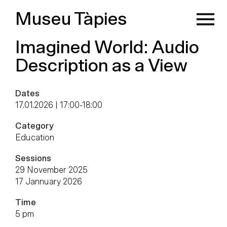
Museu Tàpies
Imagined World: Audio
Description as a View
Dates
17.01.2026 | 17:00
-
18:00
Category
Education
Sessions
29 November 2025
17 Jannuary 2026
Time
5 pm