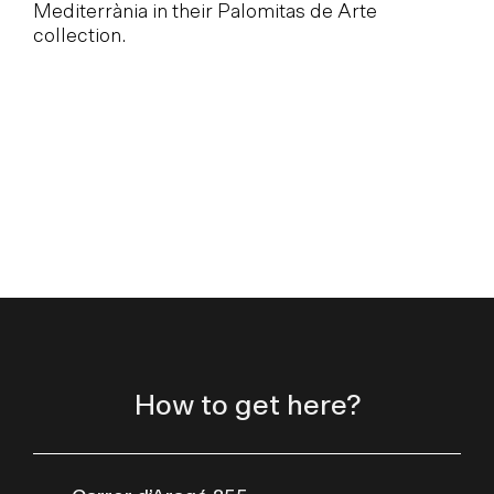
Mediterrània in their Palomitas de Arte
collection.
How to get here?