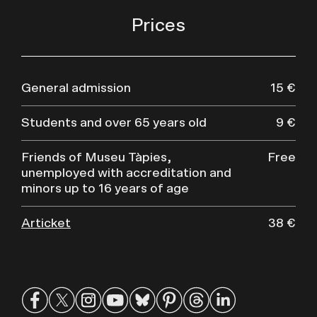
Prices
General admission
15 €
Students and over 65 years old
9 €
Friends of Museu Tàpies,
Free
unemployed with accreditation and
minors up to 16 years of age
Articket
38 €